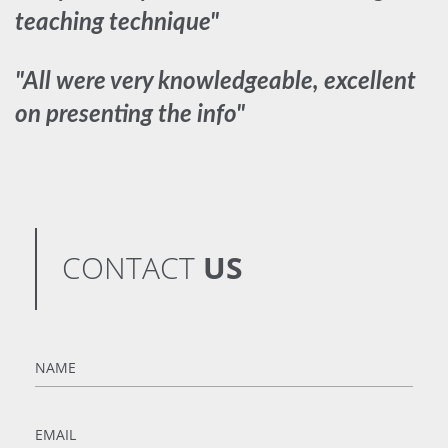
teaching technique"
"All were very knowledgeable, excellent
on presenting the info"
CONTACT
US