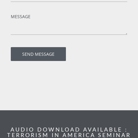
AUDIO DOWNLOAD AVAILABLE :
TERRORISM IN AMERICA SEMINAR