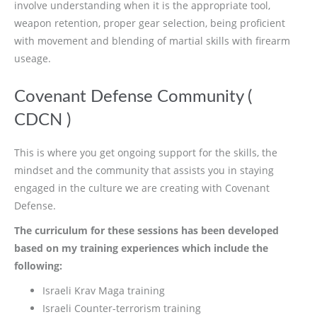
involve understanding when it is the appropriate tool,
weapon retention, proper gear selection, being proficient
with movement and blending of martial skills with firearm
useage.
Covenant Defense Community (
CDCN )
This is where you get ongoing support for the skills, the
mindset and the community that assists you in staying
engaged in the culture we are creating with Covenant
Defense.
The curriculum for these sessions has been developed
based on my training experiences which include the
following:
Israeli Krav Maga training
Israeli Counter-terrorism training