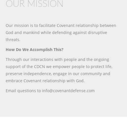
OUR MISSION
Our mission is to facilitate Covenant relationship between
God and mankind while defending against disruptive
threats.
How Do We Accomplish This?
Through our interactions with people and the ongoing
support of the CDCN we empower people to protect life,
preserve independence, engage in our community and
embrace Covenant relationship with God.
Email questions to info@covenantdefense.com