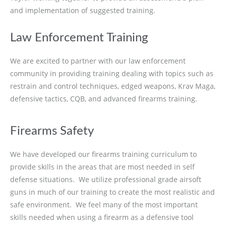
and implementation of suggested training.
Law Enforcement Training
We are excited to partner with our law enforcement
community in providing training dealing with topics such as
restrain and control techniques, edged weapons, Krav Maga,
defensive tactics, CQB, and advanced firearms training.
Firearms Safety
We have developed our firearms training curriculum to
provide skills in the areas that are most needed in self
defense situations. We utilize professional grade airsoft
guns in much of our training to create the most realistic and
safe environment. We feel many of the most important
skills needed when using a firearm as a defensive tool