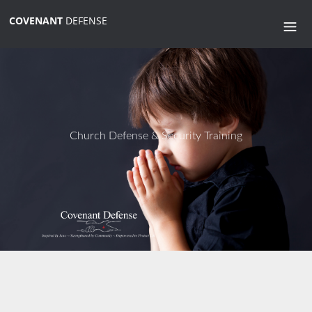
COVENANT
DEFENSE
Church Defense & Security Training