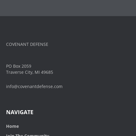
COVENANT DEFENSE
PO Box 2059
Traverse City, MI 49685
info@covenantdefense.com
NAVIGATE
Home
Join The Community