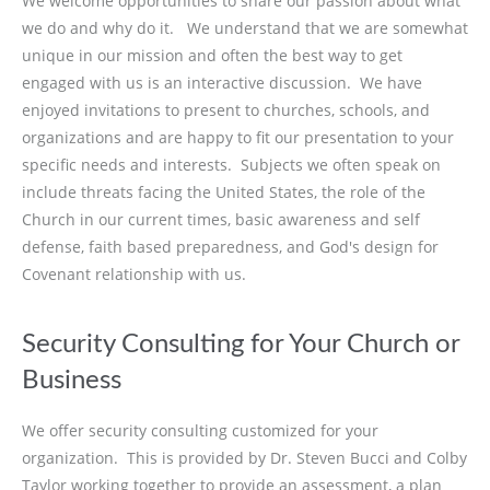
We welcome opportunities to share our passion about what
we do and why do it. We understand that we are somewhat
unique in our mission and often the best way to get
engaged with us is an interactive discussion. We have
enjoyed invitations to present to churches, schools, and
organizations and are happy to fit our presentation to your
specific needs and interests. Subjects we often speak on
include threats facing the United States, the role of the
Church in our current times, basic awareness and self
defense, faith based preparedness, and God's design for
Covenant relationship with us.
Security Consulting for Your Church or
Business
We offer security consulting customized for your
organization. This is provided by Dr. Steven Bucci and Colby
Taylor working together to provide an assessment, a plan