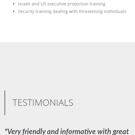
Israeli and US executive protection training
Security training dealing with threatening individuals
TESTIMONIALS
"Very friendly and informative with great