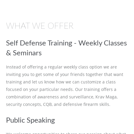
WHAT WE OFFER
Self Defense Training - Weekly Classes
& Seminars
Instead of offering a regular weekly class option we are
inviting you to get some of your friends together that want
training and let us know how we can customize a class
focused on your particular needs. Our training offers a
combination of awareness and surveillance, Krav Maga,
security concepts, CQB, and defensive firearm skills.
Public Speaking